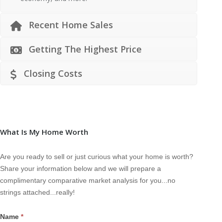
Recent Home Sales
Getting The Highest Price
Closing Costs
What Is My Home Worth
Are you ready to sell or just curious what your home is worth?
Share your information below and we will prepare a
complimentary comparative market analysis for you...no
strings attached...really!
Name
*