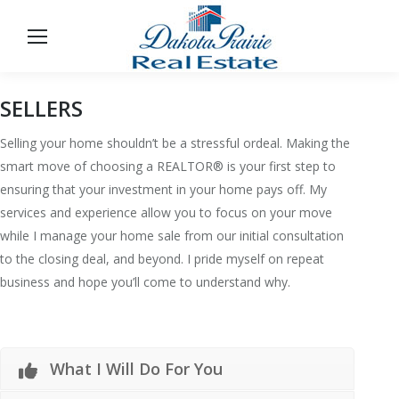
SELLERS
Selling your home shouldn’t be a stressful ordeal. Making the
smart move of choosing a REALTOR® is your first step to
ensuring that your investment in your home pays off. My
services and experience allow you to focus on your move
while I manage your home sale from our initial consultation
to the closing deal, and beyond. I pride myself on repeat
business and hope you’ll come to understand why.
What I Will Do For You