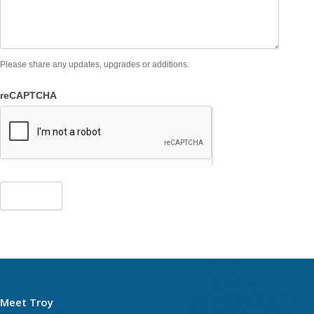
Please share any updates, upgrades or additions.
reCAPTCHA
Meet Troy