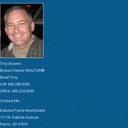
Troy Bowers
Broker/Owner REALTOR®
Email Troy
Cell: 605.280.9292
Office: 605.224.0500
Contact Me
Dakota Prairie Real Estate
111 W. Dakota Avenue
Pierre, SD 57501