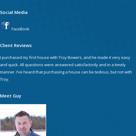
Social Media
FaceBook
Client Reviews
I purchased my first house with Troy Bowers, and he made it very easy
and quick. All questions were answered satisfactorily and in a timely
manner. I’ve heard that purchasing a house can be tedious, but not with
Troy.
Meet Guy