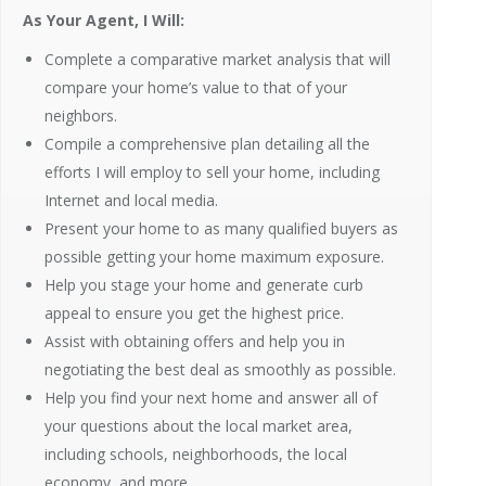
As Your Agent, I Will:
Complete a comparative market analysis that will
compare your home’s value to that of your
neighbors.
Compile a comprehensive plan detailing all the
efforts I will employ to sell your home, including
Internet and local media.
Present your home to as many qualified buyers as
possible getting your home maximum exposure.
Help you stage your home and generate curb
appeal to ensure you get the highest price.
Assist with obtaining offers and help you in
negotiating the best deal as smoothly as possible.
Help you find your next home and answer all of
your questions about the local market area,
including schools, neighborhoods, the local
economy, and more.