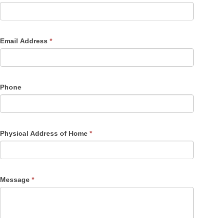
Email Address
*
Phone
Physical Address of Home
*
Message
*